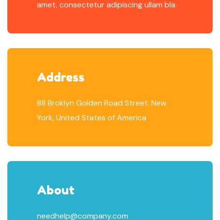
amet, consectetur adipiscing ullam bla.
Address
88 Broklyn Golden Road Street. New
York, United States of America
About
needhelp@company.com