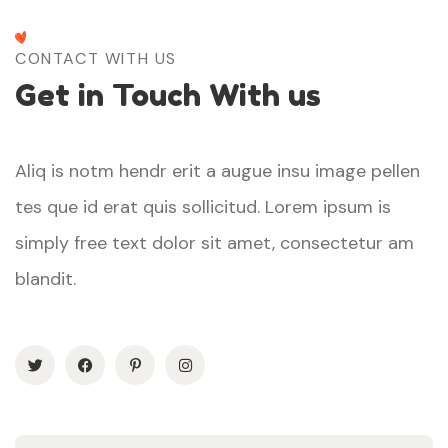
CONTACT WITH US
Get in Touch With us
Aliq is notm hendr erit a augue insu image pellen
tes que id erat quis sollicitud. Lorem ipsum is
simply free text dolor sit amet, consectetur am
blandit.