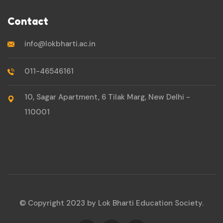
Contact
info@lokbharti.ac.in
011-46546161
10, Sagar Apartment, 6 Tilak Marg, New Delhi -
110001
© Copyright 2023 by Lok Bharti Education Society.