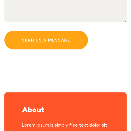
SEND US A MESSAGE
About
Lorem ipsum is simply free text dolor sit