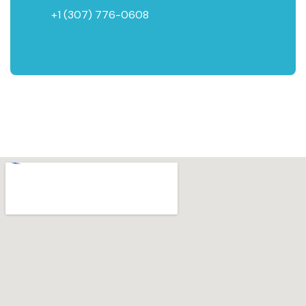
+1 (307) 776-0608