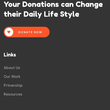
Your Donations can Change
their Daily Life Style
DONATE NOW
Links
About Us
Our Work
Prtnership
Resources