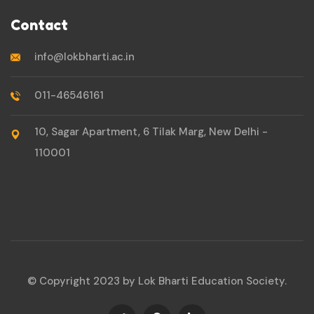
Contact
info@lokbharti.ac.in
011-46546161
10, Sagar Apartment, 6 Tilak Marg, New Delhi -
110001
© Copyright 2023 by Lok Bharti Education Society.