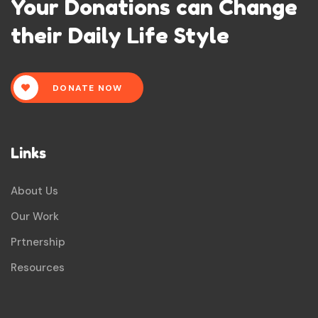
Your Donations can Change
their Daily Life Style
DONATE NOW
Links
About Us
Our Work
Prtnership
Resources