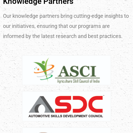
Knowledge Partners
Our knowledge partners bring cutting-edge insights to
our initiatives, ensuring that our programs are
informed by the latest research and best practices.