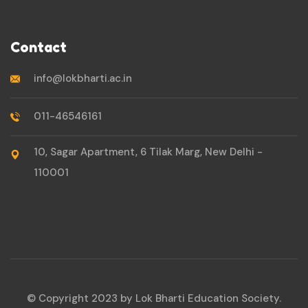
Contact
info@lokbharti.ac.in
011-46546161
10, Sagar Apartment, 6 Tilak Marg, New Delhi -
110001
© Copyright 2023 by Lok Bharti Education Society.