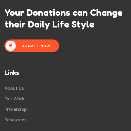
Your Donations can Change
their Daily Life Style
DONATE NOW
Links
About Us
Our Work
Prtnership
Resources