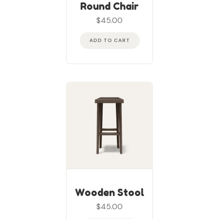
Rated
5
out of
Round Chair
5
$
45.00
ADD TO CART
Wooden Stool
$
45.00