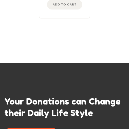
ADD TO CART
Your Donations can Change
their Daily Life Style