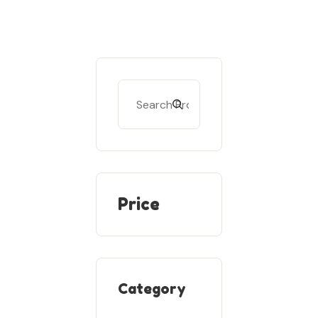
Price
Category