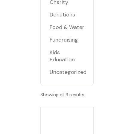
Charity
Donations
Food & Water
Fundraising
Kids
Education
Uncategorized
Showing all 3 results