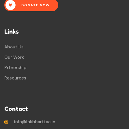
DONATE NOW
Links
About Us
Our Work
Prtnership
Resources
Contact
info@lokbharti.ac.in