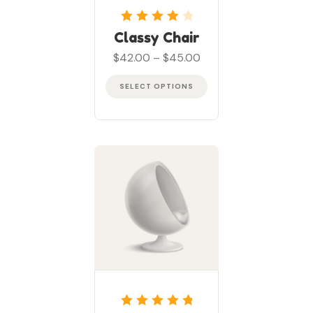
Rated
4
out
Classy Chair
of 5
$
42.00
–
$
45.00
SELECT OPTIONS