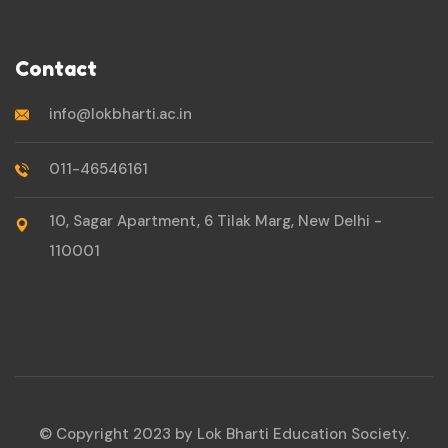
Contact
info@lokbharti.ac.in
011-46546161
10, Sagar Apartment, 6 Tilak Marg, New Delhi -
110001
© Copyright 2023 by Lok Bharti Education Society.