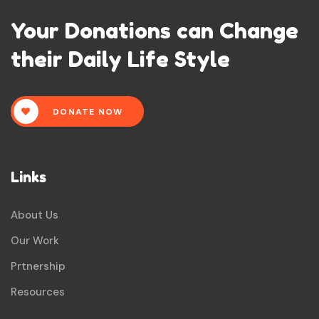
Your Donations can Change
their Daily Life Style
DONATE NOW
Links
About Us
Our Work
Prtnership
Resources