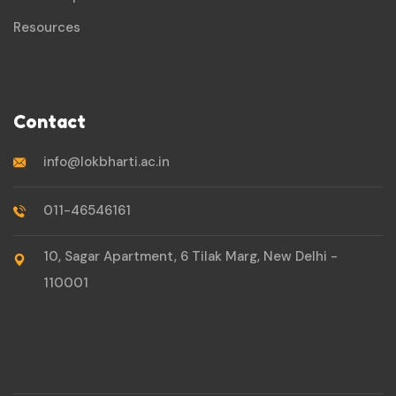
Resources
Contact
info@lokbharti.ac.in
011-46546161
10, Sagar Apartment, 6 Tilak Marg, New Delhi -
110001