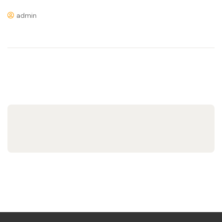
admin