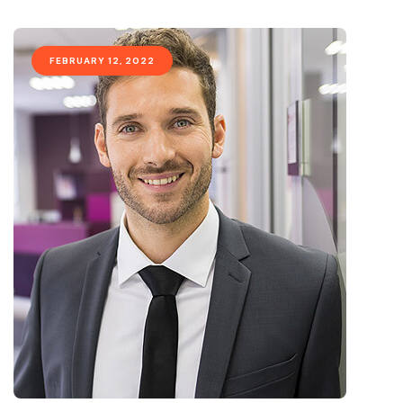
FEBRUARY 12, 2022