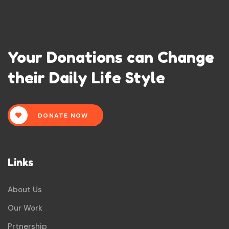
Your Donations can Change
their Daily Life Style
DONATE NOW
Links
About Us
Our Work
Prtnership