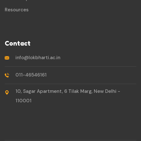
Resources
Contact
info@lokbharti.ac.in
011-46546161
10, Sagar Apartment, 6 Tilak Marg, New Delhi -
110001