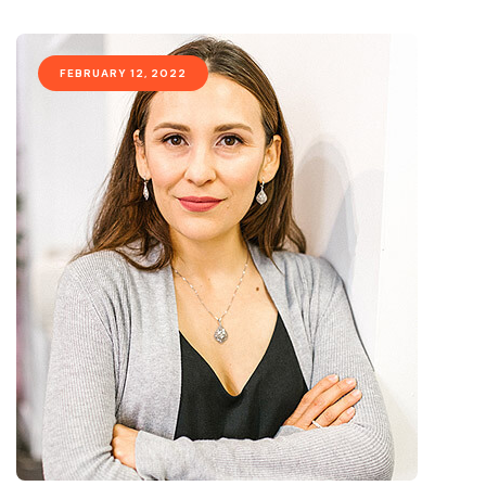
FEBRUARY 12, 2022