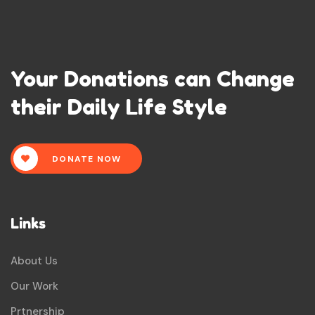
Your Donations can Change
their Daily Life Style
DONATE NOW
Links
About Us
Our Work
Prtnership