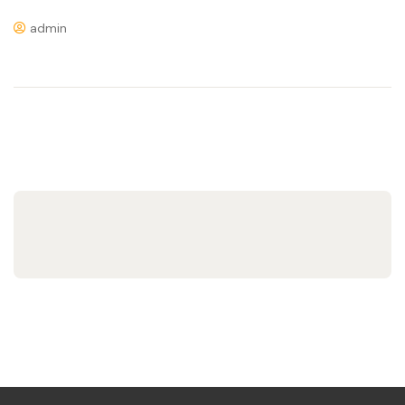
admin