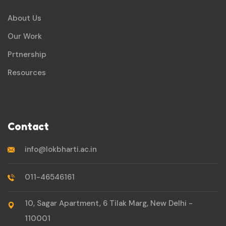
About Us
Our Work
Prtnership
Resources
Contact
info@lokbharti.ac.in
011-46546161
10, Sagar Apartment, 6 Tilak Marg, New Delhi -
110001