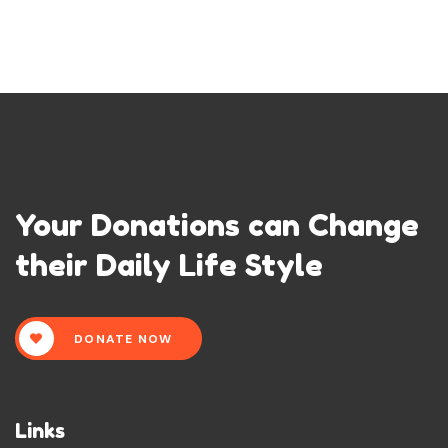
Your Donations can Change
their Daily Life Style
DONATE NOW
Links