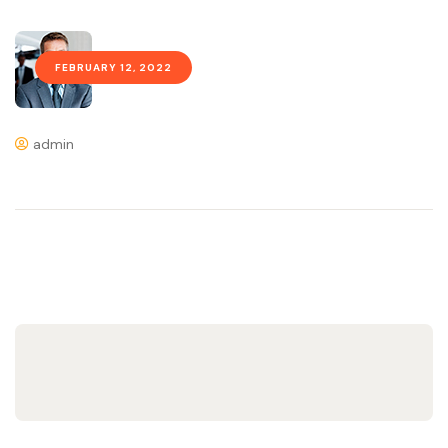
FEBRUARY 12, 2022
admin